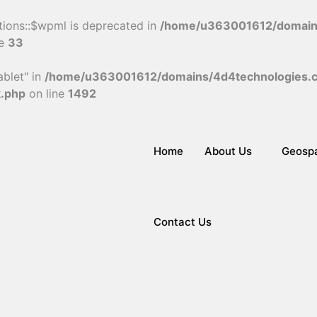
tions::$wpml is deprecated in
/home/u363001612/domains
ne
33
blet" in
/home/u363001612/domains/4d4technologies.c
k.php
on line
1492
Home
About Us
Geospa
Contact Us