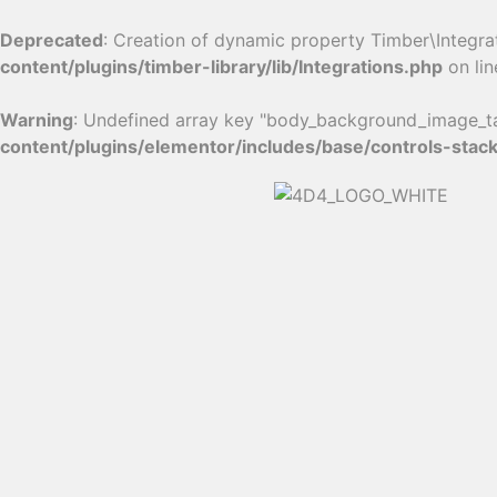
Deprecated
: Creation of dynamic property Timber\Integra
content/plugins/timber-library/lib/Integrations.php
on li
Warning
: Undefined array key "body_background_image_ta
content/plugins/elementor/includes/base/controls-stac