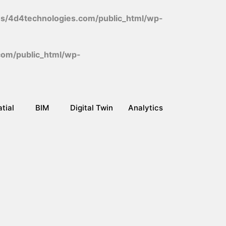
/4d4technologies.com/public_html/wp-
om/public_html/wp-
tial
BIM
Digital Twin
Analytics