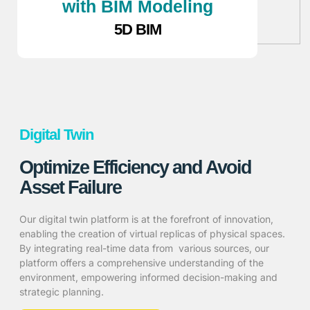
with BIM Modeling
5D BIM
Digital Twin
Optimize Efficiency and Avoid
Asset Failure
Our digital twin platform is at the forefront of innovation,
enabling the creation of virtual replicas of physical spaces.
By integrating real-time data from various sources, our
platform offers a comprehensive understanding of the
environment, empowering informed decision-making and
strategic planning.