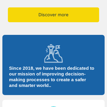
Discover more
Since 2018, we have been dedicated to
our mission of improving decision-
making processes to create a safer
and smarter world..