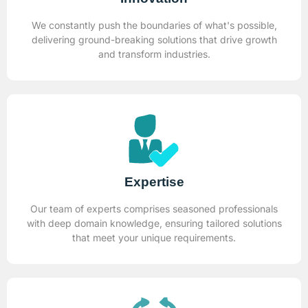
We constantly push the boundaries of what's possible,
delivering ground-breaking solutions that drive growth
and transform industries.
Expertise
Our team of experts comprises seasoned professionals
with deep domain knowledge, ensuring tailored solutions
that meet your unique requirements.