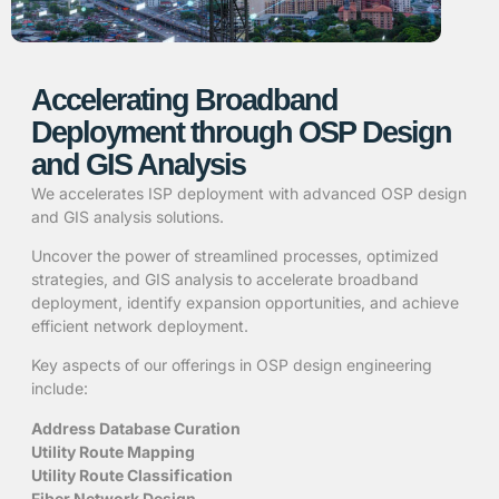
Accelerating Broadband
Deployment through OSP Design
and GIS Analysis
We accelerates ISP deployment with advanced OSP design
and GIS analysis solutions.
Uncover the power of streamlined processes, optimized
strategies, and GIS analysis to accelerate broadband
deployment, identify expansion opportunities, and achieve
efficient network deployment.
Key aspects of our offerings in OSP design engineering
include:
Address Database Curation
Utility Route Mapping
Utility Route Classification
Fiber Network Design