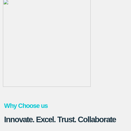
Why Choose us
Innovate. Excel. Trust. Collaborate