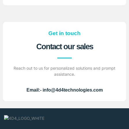
Get in touch
Contact our sales
Reach out to us for personalized solutions and prompt
assistance.
Email:- info@4d4technologies.com