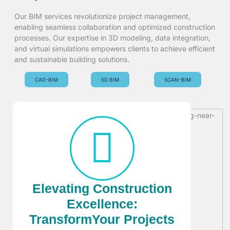
Our BIM services revolutionize project management,
enabling seamless collaboration and optimized construction
processes. Our expertise in 3D modeling, data integration,
and virtual simulations empowers clients to achieve efficient
and sustainable building solutions.
CAD-BIM
5D BIM
SCAN-BIM
Elevating Construction
Excellence:
TransformYour Projects