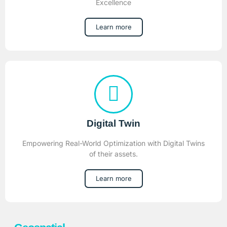
Excellence
Learn more
Digital Twin
Empowering Real-World Optimization with Digital Twins
of their assets.
Learn more