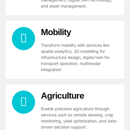
and asset management.
Mobility
Transform mobility with services like
spatial analytics, 3D modelling for
infrastructure design, digital twin for
transport operation, multimodal
integration
Agriculture
Enable precision agriculture through
services such as remote sensing, crop
monitoring, yield optimization, and data-
driven decision support.