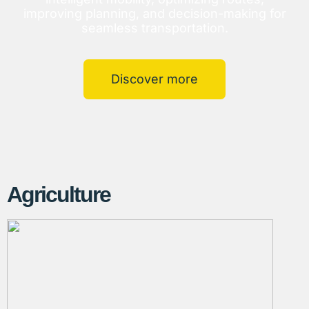
improving planning, and decision-making for
seamless transportation.
Discover more
Agriculture