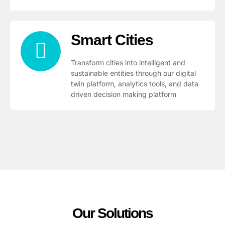
Smart Cities
Transform cities into intelligent and
sustainable entities through our digital
twin platform, analytics tools, and data
driven decision making platform
Our Solutions