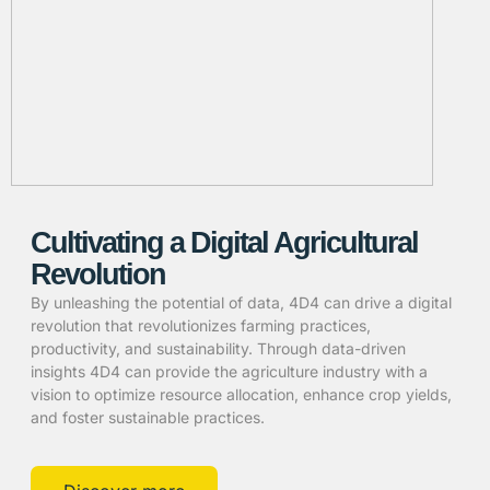
Cultivating a Digital Agricultural
Revolution
By unleashing the potential of data, 4D4 can drive a digital
revolution that revolutionizes farming practices,
productivity, and sustainability. Through data-driven
insights 4D4 can provide the agriculture industry with a
vision to optimize resource allocation, enhance crop yields,
and foster sustainable practices.