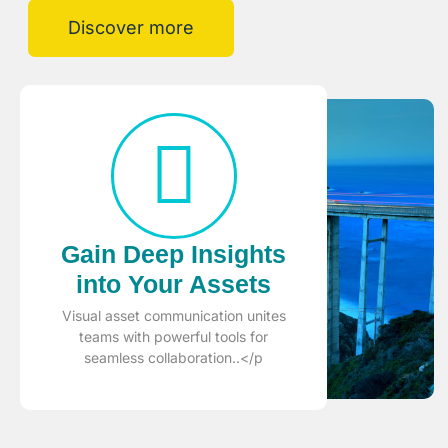
Discover more
Gain Deep Insights
into Your Assets
Visual asset communication unites
teams with powerful tools for
seamless collaboration..</p