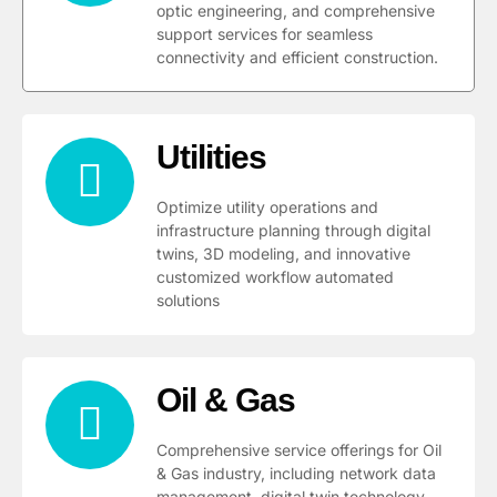
optic engineering, and comprehensive
support services for seamless
connectivity and efficient construction.
Utilities
Optimize utility operations and
infrastructure planning through digital
twins, 3D modeling, and innovative
customized workflow automated
solutions
Oil & Gas
Comprehensive service offerings for Oil
& Gas industry, including network data
management, digital twin technology,