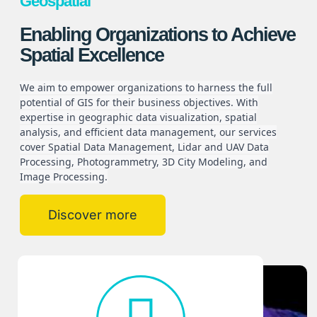
Geospatial
Enabling Organizations to Achieve
Spatial Excellence
We aim to empower organizations to harness the full
potential of GIS for their business objectives. With
expertise in geographic data visualization, spatial
analysis, and efficient data management, our services
cover Spatial Data Management, Lidar and UAV Data
Processing, Photogrammetry, 3D City Modeling, and
Image Processing.
Discover more