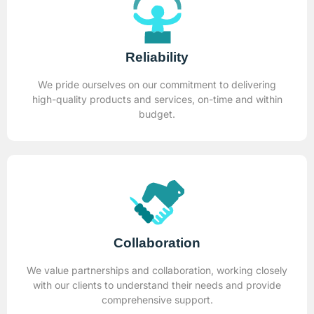
Reliability
We pride ourselves on our commitment to delivering
high-quality products and services, on-time and within
budget.
Collaboration
We value partnerships and collaboration, working closely
with our clients to understand their needs and provide
comprehensive support.