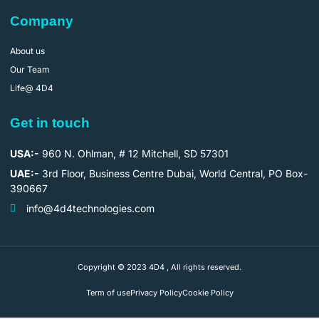
Company
About us
Our Team
Life@ 4D4
Get in touch
USA:-
960 N. Ohlman, # 12 Mitchell, SD 57301
UAE:-
3rd Floor, Business Centre Dubai, World Central, PO Box-
390667
info@4d4technologies.com
Copyright © 2023 4D4 , All rights reserved.
Term of use
Privacy Policy
Cookie Policy