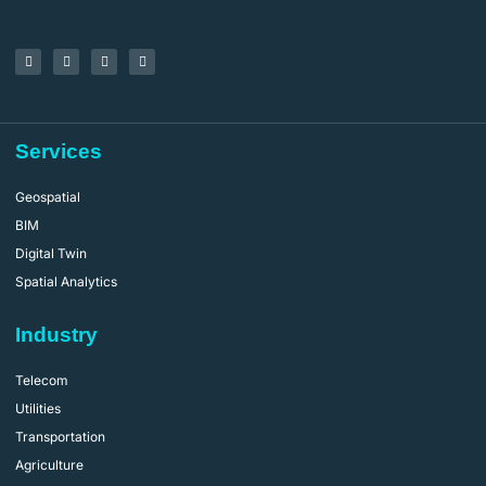
Services
Geospatial
BIM
Digital Twin
Spatial Analytics
Industry
Telecom
Utilities
Transportation
Agriculture