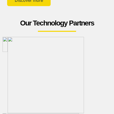
Discover more
Our Technology Partners