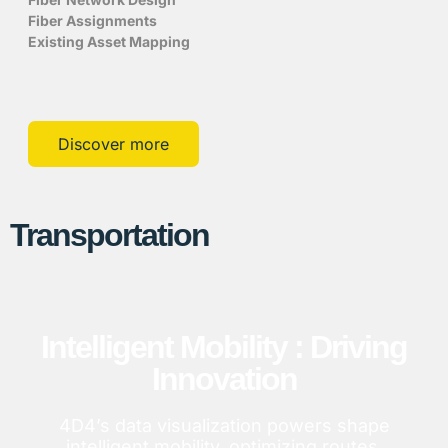
Fiber Assignments
Existing Asset Mapping
Discover more
Transportation
Intelligent Mobility : Driving
Innovation
4D4’s data visualization powers shape
intelligent mobility, optimizing routes,