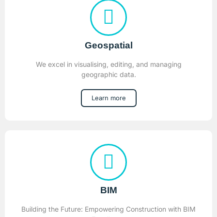
Geospatial
We excel in visualising, editing, and managing
geographic data.
Learn more
BIM
Building the Future: Empowering Construction with BIM