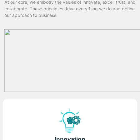
At our core, we embody the values of innovate, excel, trust, and
collaborate. These principles drive everything we do and define
our approach to business.
Innovation