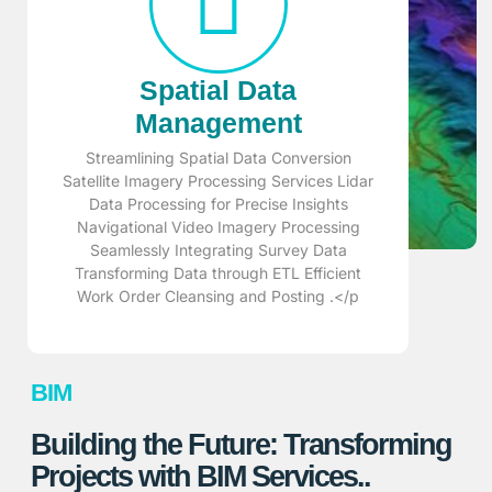
Spatial Data
Management
Streamlining Spatial Data Conversion
Satellite Imagery Processing Services Lidar
Data Processing for Precise Insights
Navigational Video Imagery Processing
Seamlessly Integrating Survey Data
Transforming Data through ETL Efficient
Work Order Cleansing and Posting .</p
BIM
Building the Future: Transforming
Projects with BIM Services..