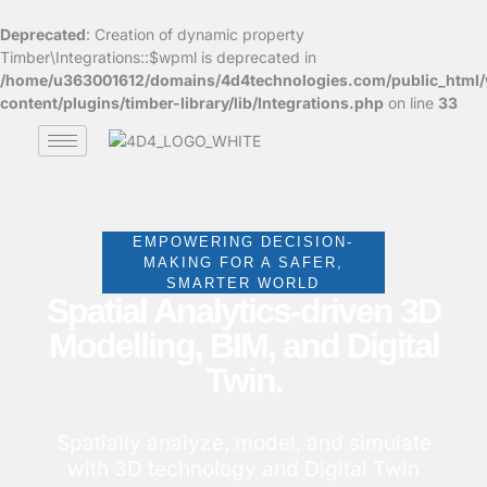
Deprecated
: Creation of dynamic property
Timber\Integrations::$wpml is deprecated in
/home/u363001612/domains/4d4technologies.com/public_html
content/plugins/timber-library/lib/Integrations.php
on line
33
EMPOWERING DECISION-
MAKING FOR A SAFER,
SMARTER WORLD
Spatial Analytics-driven 3D
Modelling, BIM, and Digital
Twin.
Spatially analyze, model, and simulate
with 3D technology and Digital Twin