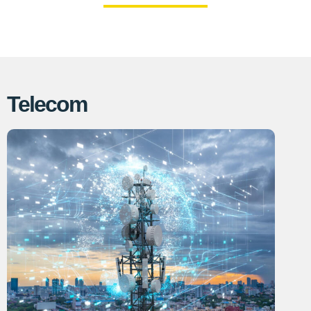
Telecom