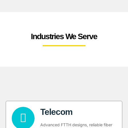
Industries We Serve
Telecom
Advanced FTTH designs, reliable fiber